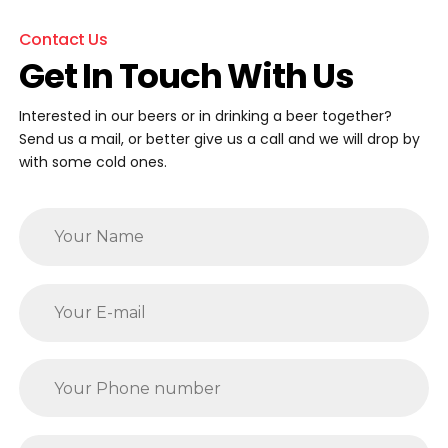
Contact Us
Get In Touch With Us
Interested in our beers or in drinking a beer together?
Send us a mail, or better give us a call and we will drop by
with some cold ones.