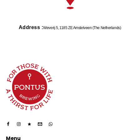
Address :
Weverij 5, 1185 ZE Amstelveen (The Netherlands)
Menu