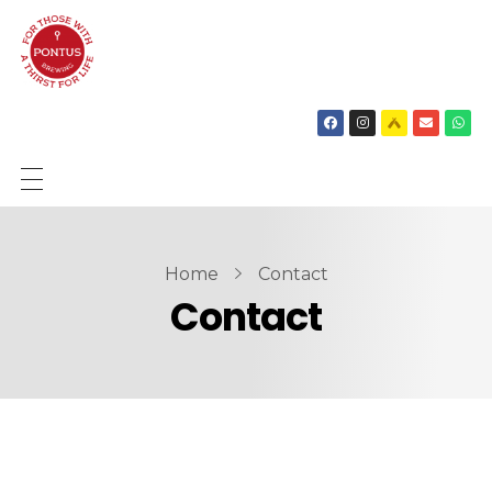
SHOP
BIEREN
Home
Contact
Contact
OVER ONS
NIEUWS
CONTACT