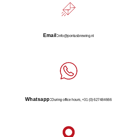
Email:
info@pontusbrewing.nl
Whatsapp:
During office hours, +31 (0) 627484666